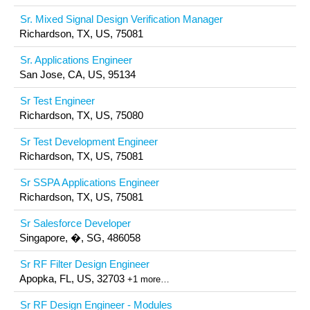
Sr. Mixed Signal Design Verification Manager
Richardson, TX, US, 75081
Sr. Applications Engineer
San Jose, CA, US, 95134
Sr Test Engineer
Richardson, TX, US, 75080
Sr Test Development Engineer
Richardson, TX, US, 75081
Sr SSPA Applications Engineer
Richardson, TX, US, 75081
Sr Salesforce Developer
Singapore, �, SG, 486058
Sr RF Filter Design Engineer
Apopka, FL, US, 32703
+1 more…
Sr RF Design Engineer - Modules