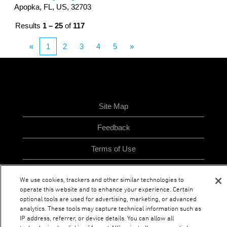
Apopka, FL, US, 32703
Results
1 – 25
of
117
«
1
2
3
4
5
»
Site Map
Feedback
Terms of Use
Privacy Policy
We use cookies, trackers and other similar technologies to
operate this website and to enhance your experience. Certain
optional tools are used for advertising, marketing, or advanced
analytics. These tools may capture technical information such as
O
O
O
O
p
p
p
IP address, referrer, or device details. You can allow all
p
e
e
e