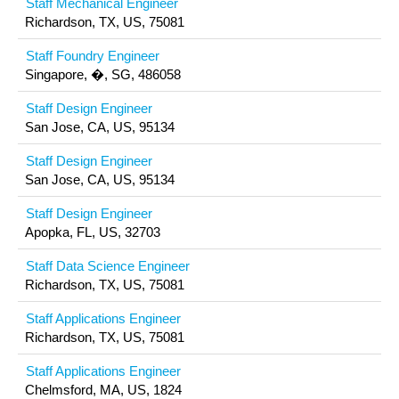
Staff Mechanical Engineer
Richardson, TX, US, 75081
Staff Foundry Engineer
Singapore, �, SG, 486058
Staff Design Engineer
San Jose, CA, US, 95134
Staff Design Engineer
San Jose, CA, US, 95134
Staff Design Engineer
Apopka, FL, US, 32703
Staff Data Science Engineer
Richardson, TX, US, 75081
Staff Applications Engineer
Richardson, TX, US, 75081
Staff Applications Engineer
Chelmsford, MA, US, 1824