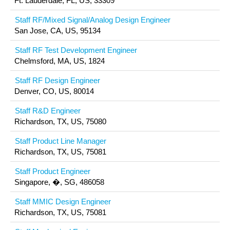
Ft. Lauderdale, FL, US, 33309
Staff RF/Mixed Signal/Analog Design Engineer
San Jose, CA, US, 95134
Staff RF Test Development Engineer
Chelmsford, MA, US, 1824
Staff RF Design Engineer
Denver, CO, US, 80014
Staff R&D Engineer
Richardson, TX, US, 75080
Staff Product Line Manager
Richardson, TX, US, 75081
Staff Product Engineer
Singapore, �, SG, 486058
Staff MMIC Design Engineer
Richardson, TX, US, 75081