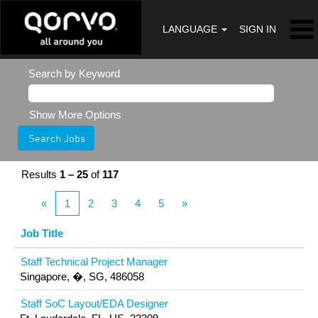
LANGUAGE
SIGN IN
Search by Keyword
Show More Options
Results
1 – 25
of
117
«
1
2
3
4
5
»
Job Title
Staff Technical Project Manager
Singapore, �, SG, 486058
Staff SoC Layout/EDA Designer