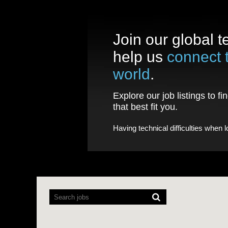
Join our global 
help us
connect 
world
.
Explore our job listings to fi
that best fit you.
Having technical difficulties when 
Screen
readers
cannot
read
the