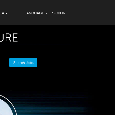
REA
LANGUAGE
SIGN IN