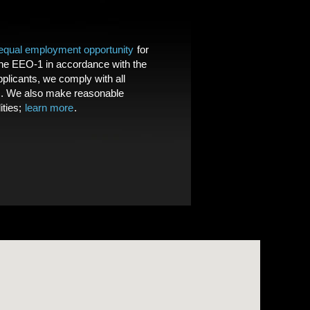
equal employment opportunity
for
the EEO-1 in accordance with the
licants, we comply with all
. We also make reasonable
ities;
learn more
.