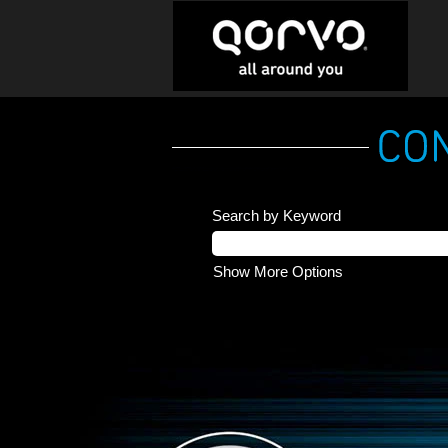
Search by Keyword
Show More Options