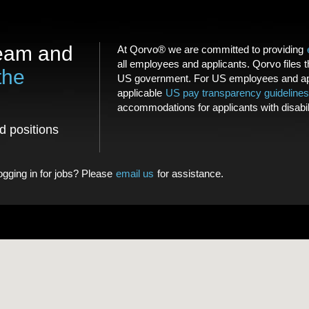
team and
At Qorvo® we are committed to providing
all employees and applicants. Qorvo files 
the
US government. For US employees and app
applicable
US pay transparency guidelines
accommodations for applicants with disabil
nd positions
logging in for jobs? Please
email us
for assistance.