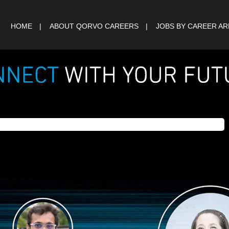
HOME
ABOUT QORVO CAREERS
JOBS BY CAREER A