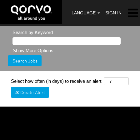
LANGUAGE
SIGN IN
Search by Keyword
Show More Options
Select how often (in days) to receive an alert:
Create Alert
Sorry, this position has been filled.