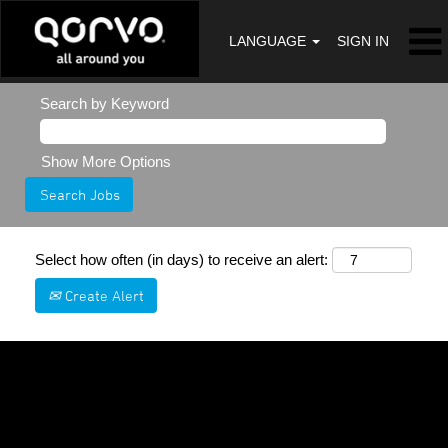
LANGUAGE
SIGN IN
Search by Keyword
Show More Options
Select how often (in days) to receive an alert:
Create Alert
Sorry, this position has been filled.