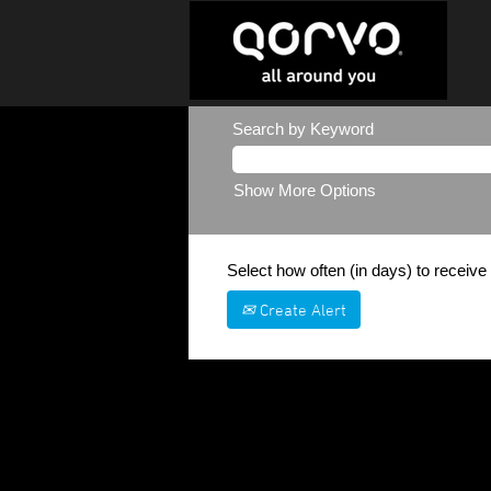
Search by Keyword
Show More Options
Select how often (in days) to receive 
Create Alert
Sorry, this position has been filled.