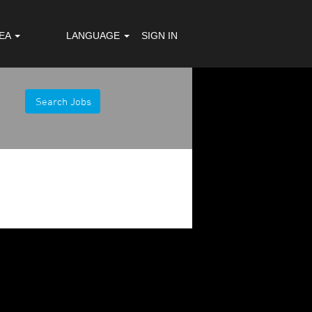
REA
LANGUAGE
SIGN IN