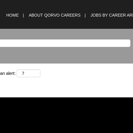
HOME
ABOUT QORVO CAREERS
JOBS BY CAREER A
an alert: