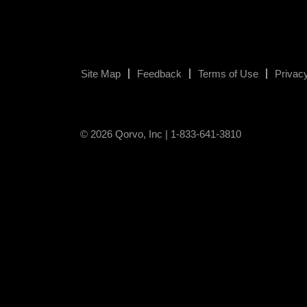
Site Map
Feedback
Terms of Use
Privacy
© 2026 Qorvo, Inc | 1-833-641-3810