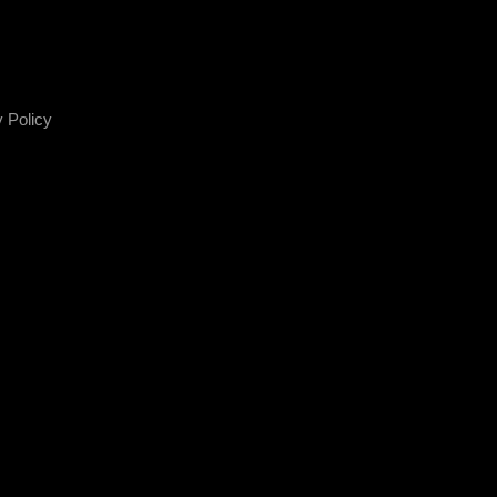
 Policy