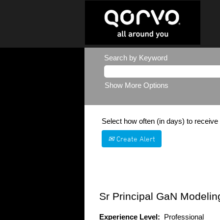
Search by Keyword
Show More Options
Select how often (in days) to receive 
Create Alert
Sr Principal GaN Modelin
Experience Level:
Professional