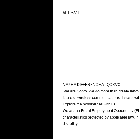
#LI-SM1
MAKE A DIFFERENCE AT QORVO
We are Qorvo. We do more than create innovat
future of wireless communications. It starts 
Explore the possibilities with us.
We are an Equal Employment Opportunity (EEO)
characteristics protected by applicable law, inc
disability.