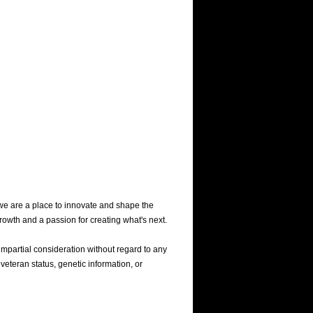
we are a place to innovate and shape the
rowth and a passion for creating what's next.
mpartial consideration without regard to any
 veteran status, genetic information, or