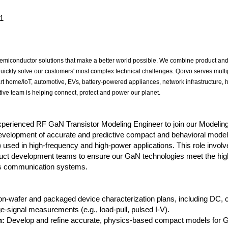
1
miconductor solutions that make a better world possible. We combine product and
quickly solve our customers' most complex technical challenges. Qorvo serves multi
rt home/IoT, automotive, EVs, battery-powered appliances, network infrastructure,
ive team is helping connect, protect and power our planet.
experienced RF GaN Transistor Modeling Engineer to join our Modelin
development of accurate and predictive compact and behavioral model
 used in high-frequency and high-power applications. This role involv
duct development teams to ensure our GaN technologies meet the high
ess communication systems.
n-wafer and packaged device characterization plans, including DC, c
e-signal measurements (e.g., load-pull, pulsed I-V).
n:
Develop and refine accurate, physics-based compact models for 