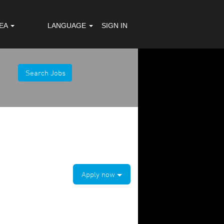
REA
LANGUAGE
SIGN IN
Apply now