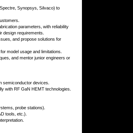
Spectre, Synopsys, Silvaco) to
customers.
rication parameters, with reliability
ir design requirements.
ssues, and propose solutions for
 for model usage and limitations.
ques, and mentor junior engineers or
 on semiconductor devices.
cally with RF GaN HEMT technologies.
ystems, probe stations).
 tools, etc.).
terpretation.