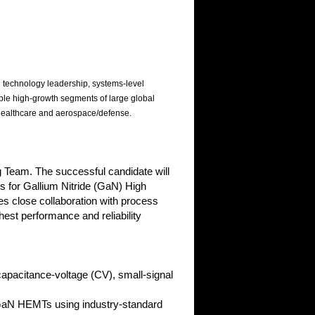
 technology leadership, systems-level
ple high-growth segments of large global
 healthcare and aerospace/defense.
g Team. The successful candidate will
s for Gallium Nitride (GaN) High
es close collaboration with process
est performance and reliability
apacitance-voltage (CV), small-signal
GaN HEMTs using industry-standard