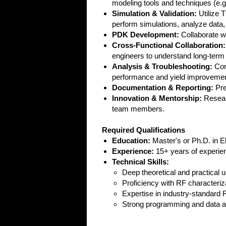
modeling tools and techniques (
Simulation & Validation:
Utilize 
perform simulations, analyze dat
PDK Development:
Collaborate w
Cross-Functional Collaboration:
engineers to understand long-term 
Analysis & Troubleshooting:
Cond
performance and yield improvemen
Documentation & Reporting:
Pre
Innovation & Mentorship:
Researc
team members.
Required Qualifications
Education:
Master's or Ph.D. in El
Experience:
15+ years of experien
Technical Skills:
Deep theoretical and practical
Proficiency with RF characteriz
Expertise in industry-standard
Strong programming and data ana