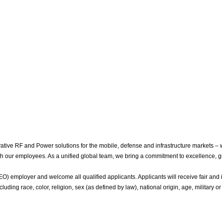
ive RF and Power solutions for the mobile, defense and infrastructure markets – 
with our employees. As a unified global team, we bring a commitment to excellence, g
 employer and welcome all qualified applicants. Applicants will receive fair and i
luding race, color, religion, sex (as defined by law), national origin, age, military or