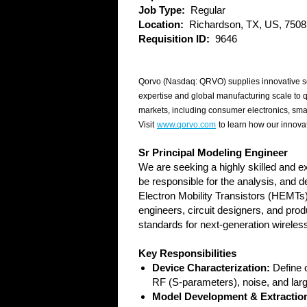
Job Type:
Regular
Location:
Richardson, TX, US, 7508
Requisition ID:
9646
Qorvo (Nasdaq: QRVO) supplies innovative se
expertise and global manufacturing scale to 
markets, including consumer electronics, sma
Visit
www.qorvo.com
to learn how our innovat
Sr Principal Modeling Engineer
We are seeking a highly skilled and 
be responsible for the analysis, and 
Electron Mobility Transistors (HEMTs)
engineers, circuit designers, and pro
standards for next-generation wirel
Key Responsibilities
Device Characterization:
Define o
RF (S-parameters), noise, and larg
Model Development & Extractio