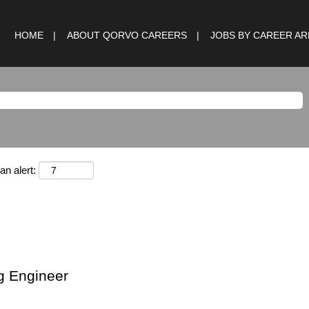
HOME
ABOUT QORVO CAREERS
JOBS BY CAREER A
an alert:
g Engineer