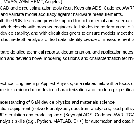
e.g., MVSG, ASM-HEMT, Angelov).
TCAD and circuit simulation tools (e.g., Keysight ADS, Cadence AWR/
a, and validate model accuracy against hardware measurements.
ith the PDK Team and provide support for both internal and external 
Work closely with process engineers to link device performance to fab
device stability, and with circuit designers to ensure models meet the
uct in-depth analysis of test data, identify device or measurement i
t.
pare detailed technical reports, documentation, and application notes
h and develop novel modeling solutions and characterization techni
ectrical Engineering, Applied Physics, or a related field with a focus
ce in semiconductor device characterization and modeling, specifi
 understanding of GaN device physics and materials science.
ation equipment (network analyzers, spectrum analyzers, load-pull s
 RF simulation and modeling tools (Keysight ADS, Cadence AWR, TCAD
lysis skills (e.g., Python, MATLAB, C++) for automation and data in