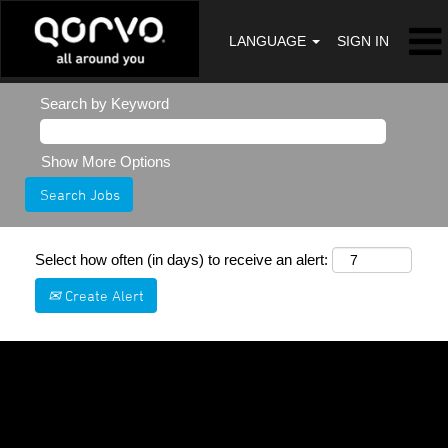
LANGUAGE
SIGN IN
Search by Keyword
Show More Options
Select how often (in days) to receive an alert:
Create Alert
Sorry, this position has been filled.