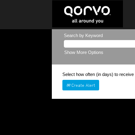
Search by Keyword
Show More Options
Select how often (in days) to receive 
Create Alert
Sorry, this position has been filled.