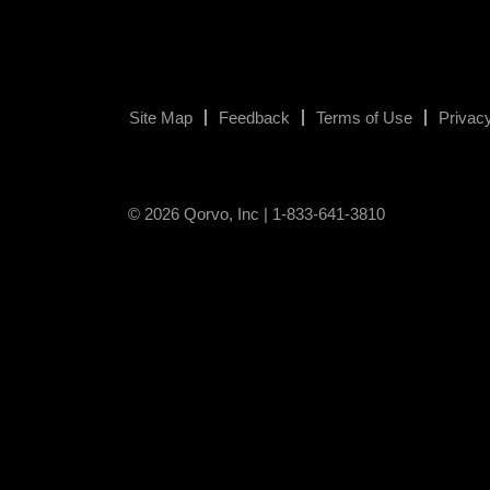
Site Map
Feedback
Terms of Use
Privacy
© 2026 Qorvo, Inc | 1-833-641-3810