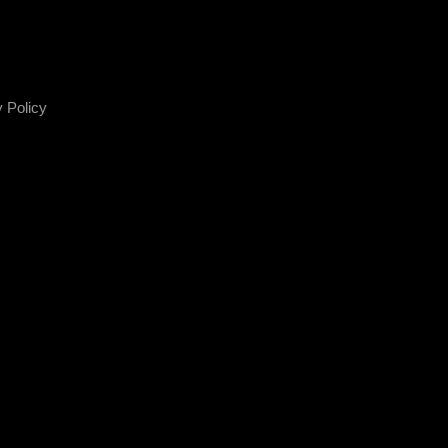
 Policy