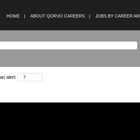
HOME
ABOUT QORVO CAREERS
JOBS BY CAREER A
an alert: