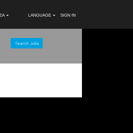
REA
LANGUAGE
SIGN IN