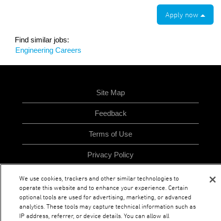
Apply now
Find similar jobs:
Engineering Careers
Site Map
Feedback
Terms of Use
Privacy Policy
We use cookies, trackers and other similar technologies to
operate this website and to enhance your experience. Certain
O
O
O
O
optional tools are used for advertising, marketing, or advanced
p
p
p
p
analytics. These tools may capture technical information such as
e
e
e
e
n
n
n
IP address, referrer, or device details. You can allow all
n