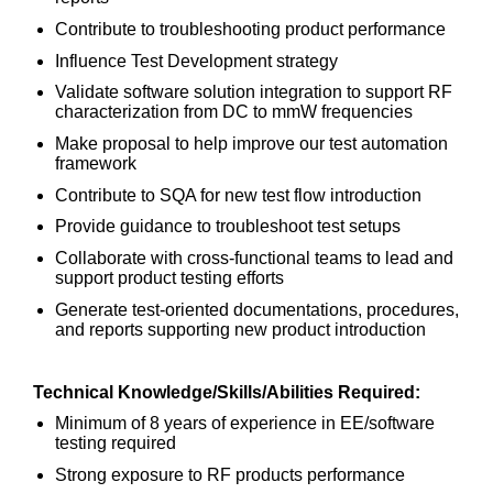
Contribute to troubleshooting product performance
Influence Test Development strategy
Validate software solution integration to support RF
characterization from DC to mmW frequencies
Make proposal to help improve our test automation
framework
Contribute to SQA for new test flow introduction
Provide guidance to troubleshoot test setups
Collaborate with cross-functional teams to lead and
support product testing efforts
Generate test-oriented documentations, procedures,
and reports supporting new product introduction
Technical Knowledge/Skills/Abilities Required:
Minimum of 8 years of experience in EE/software
testing required
Strong exposure to RF products performance