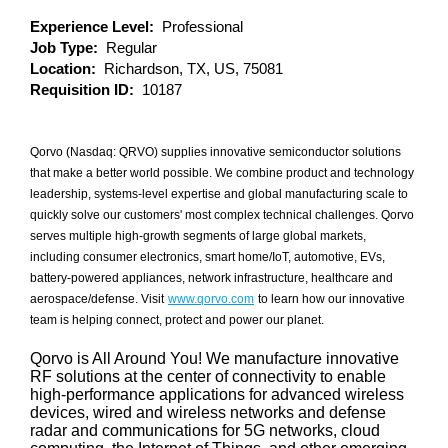
Experience Level:
Professional
Job Type:
Regular
Location:
Richardson, TX, US, 75081
Requisition ID:
10187
Qorvo (Nasdaq: QRVO) supplies innovative semiconductor solutions
that make a better world possible. We combine product and technology
leadership, systems-level expertise and global manufacturing scale to
quickly solve our customers' most complex technical challenges. Qorvo
serves multiple high-growth segments of large global markets,
including consumer electronics, smart home/IoT, automotive, EVs,
battery-powered appliances, network infrastructure, healthcare and
aerospace/defense. Visit
www.qorvo.com
to learn how our innovative
team is helping connect, protect and power our planet.
Qorvo is All Around You! We manufacture innovative
RF solutions at the center of connectivity to enable
high-performance applications for advanced wireless
devices, wired and wireless networks and defense
radar and communications for 5G networks, cloud