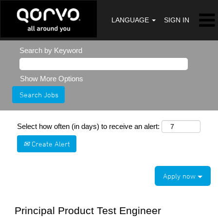
LANGUAGE
SIGN IN
Search by Keyword
Show More Options
Select how often (in days) to receive an alert:
Create Alert
Apply now
Principal Product Test Engineer