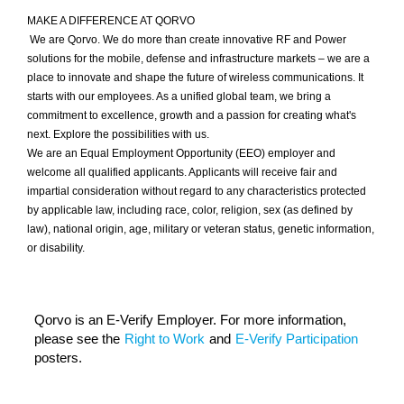
MAKE A DIFFERENCE AT QORVO
We are Qorvo. We do more than create innovative RF and Power
solutions for the mobile, defense and infrastructure markets – we are a
place to innovate and shape the future of wireless communications. It
starts with our employees. As a unified global team, we bring a
commitment to excellence, growth and a passion for creating what's
next. Explore the possibilities with us.
We are an Equal Employment Opportunity (EEO) employer and
welcome all qualified applicants. Applicants will receive fair and
impartial consideration without regard to any characteristics protected
by applicable law, including race, color, religion, sex (as defined by
law), national origin, age, military or veteran status, genetic information,
or disability.
Qorvo is an E-Verify Employer. For more information,
please see the
Right to Work
and
E-Verify Participation
posters.