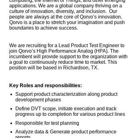
computing, the Internet of Things, and other emerging
applications. We are a global company thriving on a
culture of innovation, diversity, and inclusion. Our
people are always at the core of Qorvo’s innovation.
Qorvo is a place to stretch your imagination and push
boundaries to achieve success.
We are recruiting for a Lead Product Test Engineer to
join Qorvo’s High Performance Analog (HPA). The
incumbent will provide support to the organization with
a goal to continuously reduce time to market. This
position will be based in Richardson, TX.
Key Roles and responsibilities:
Support product characterization along product
development phases
Define DVT scope, initiate execution and track
progress up to completion for various product lines
Responsible for test planning
Analyze data & Generate product performance
reports