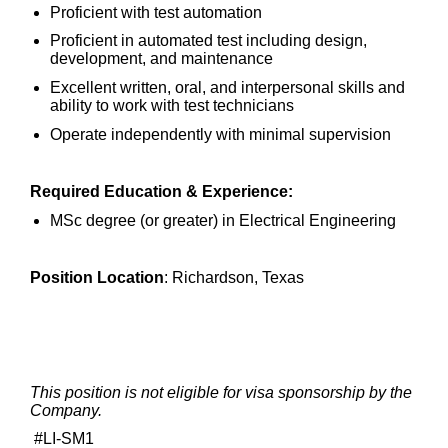
Proficient with test automation
Proficient in automated test including design,
development, and maintenance
Excellent written, oral, and interpersonal skills and
ability to work with test technicians
Operate independently with minimal supervision
Required Education & Experience:
MSc degree (or greater) in Electrical Engineering
Position Location
: Richardson, Texas
This position is not eligible for visa sponsorship by the
Company.
#LI-SM1