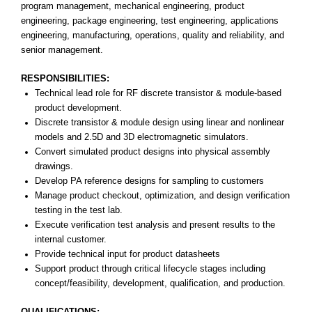
program management, mechanical engineering, product
engineering, package engineering, test engineering, applications
engineering, manufacturing, operations, quality and reliability, and
senior management.
RESPONSIBILITIES:
Technical lead role for RF discrete transistor & module-based
product development.
Discrete transistor & module design using linear and nonlinear
models and 2.5D and 3D electromagnetic simulators.
Convert simulated product designs into physical assembly
drawings.
Develop PA reference designs for sampling to customers
Manage product checkout, optimization, and design verification
testing in the test lab.
Execute verification test analysis and present results to the
internal customer.
Provide technical input for product datasheets
Support product through critical lifecycle stages including
concept/feasibility, development, qualification, and production.
QUALIFICATIONS: