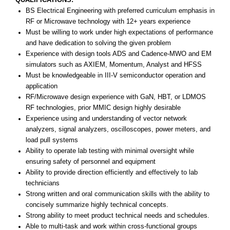
BS Electrical Engineering with preferred curriculum emphasis in
RF or Microwave technology with 12+ years experience
Must be willing to work under high expectations of performance
and have dedication to solving the given problem
Experience with design tools ADS and Cadence-MWO and EM
simulators such as AXIEM, Momentum, Analyst and HFSS
Must be knowledgeable in III-V semiconductor operation and
application
RF/Microwave design experience with GaN, HBT, or LDMOS
RF technologies, prior MMIC design highly desirable
Experience using and understanding of vector network
analyzers, signal analyzers, oscilloscopes, power meters, and
load pull systems
Ability to operate lab testing with minimal oversight while
ensuring safety of personnel and equipment
Ability to provide direction efficiently and effectively to lab
technicians
Strong written and oral communication skills with the ability to
concisely summarize highly technical concepts.
Strong ability to meet product technical needs and schedules.
Able to multi-task and work within cross-functional groups