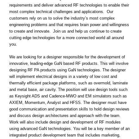
requirements and deliver advanced RF technologies to enable their
most complex technical challenges and applications. Our
customers rely on us to solve the industry’s most complex
engineering problems and that requires brain power and willingness
to create and innovate. Join us and help us continue to create
cutting edge technologies for a more connected world all around
you.
We are looking for a designer responsible for the development of
innovative, leading-edge GaN based RF products. This will involve
designing RF PA products using GaN technologies. The designer
will implement electrical designs in a variety of low cost and
thermally efficient package platforms, such as overmold, laminate
and metal base, air cavity. The position will use design tools such
as Keysight ADS and Cadence-MWO and EM simulators such as
AXIEM, Momentum, Analyst and HFSS. The designer must have
good communication and presentation skills to hold design reviews
and discuss design architectures and approach with the team.
Work will also include design and development of RF modules
using advanced GaN technologies. You will be a key member of an
integrated product development team that includes marketing,