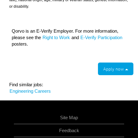
law), national origin, age, military or veteran status, genetic information,
or disability.
Qorvo is an E-Verify Employer. For more information,
please see the
Right to Work
and
E-Verify Participation
posters.
Apply now
Find similar jobs:
Engineering Careers
Site Map
Feedback