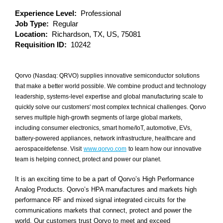
Experience Level:
Professional
Job Type:
Regular
Location:
Richardson, TX, US, 75081
Requisition ID:
10242
Qorvo (Nasdaq: QRVO) supplies innovative semiconductor solutions
that make a better world possible. We combine product and technology
leadership, systems-level expertise and global manufacturing scale to
quickly solve our customers' most complex technical challenges. Qorvo
serves multiple high-growth segments of large global markets,
including consumer electronics, smart home/IoT, automotive, EVs,
battery-powered appliances, network infrastructure, healthcare and
aerospace/defense. Visit
www.qorvo.com
to learn how our innovative
team is helping connect, protect and power our planet.
It is an exciting time to be a part of Qorvo’s High Performance
Analog Products. Qorvo’s HPA manufactures and markets high
performance RF and mixed signal integrated circuits for the
communications markets that connect, protect and power the
world. Our customers trust Qorvo to meet and exceed