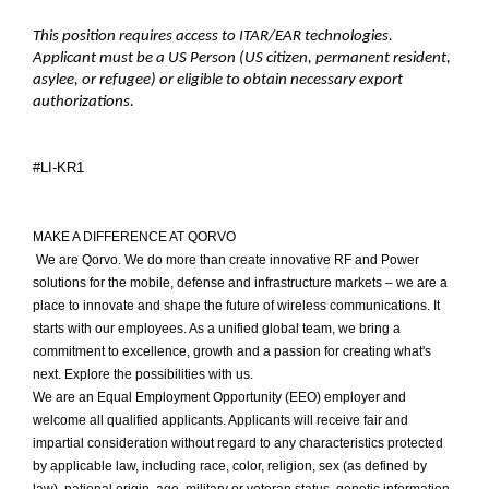
This position requires access to ITAR/EAR technologies.
Applicant must be a US Person (US citizen, permanent resident,
asylee, or refugee) or eligible to obtain necessary export
authorizations.
#LI-KR1
MAKE A DIFFERENCE AT QORVO
We are Qorvo. We do more than create innovative RF and Power
solutions for the mobile, defense and infrastructure markets – we are a
place to innovate and shape the future of wireless communications. It
starts with our employees. As a unified global team, we bring a
commitment to excellence, growth and a passion for creating what's
next. Explore the possibilities with us.
We are an Equal Employment Opportunity (EEO) employer and
welcome all qualified applicants. Applicants will receive fair and
impartial consideration without regard to any characteristics protected
by applicable law, including race, color, religion, sex (as defined by