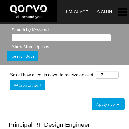
LANGUAGE
SIGN IN
Search by Keyword
Show More Options
Select how often (in days) to receive an alert:
Create Alert
Apply now
Principal RF Design Engineer