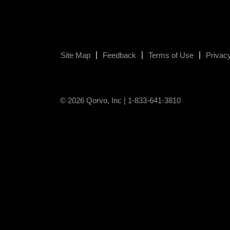
Site Map
Feedback
Terms of Use
Privacy
© 2026 Qorvo, Inc | 1-833-641-3810