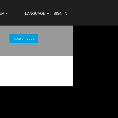
REA
LANGUAGE
SIGN IN