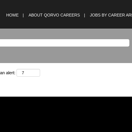
HOME
ABOUT QORVO CAREERS
JOBS BY CAREER A
an alert: