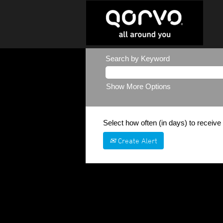
Search by Keyword
Show More Options
Select how often (in days) to receive 
Create Alert
Sorry, this position has been filled.