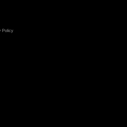
 Policy