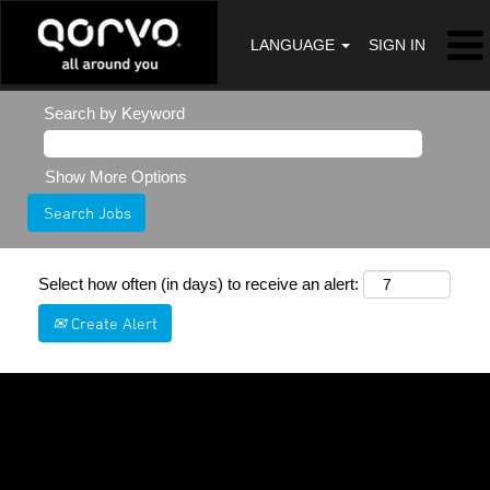
LANGUAGE
SIGN IN
Search by Keyword
Show More Options
Select how often (in days) to receive an alert:
Create Alert
Sorry, this position has been filled.