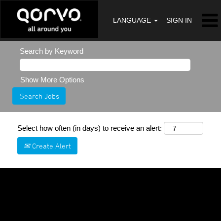
LANGUAGE
SIGN IN
Search by Keyword
Show More Options
Select how often (in days) to receive an alert:
Create Alert
Sorry, this position has been filled.