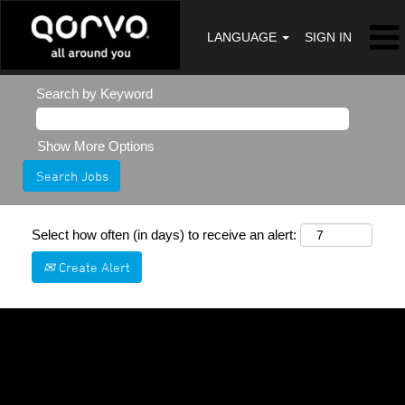
LANGUAGE
SIGN IN
Search by Keyword
Show More Options
Select how often (in days) to receive an alert:
Create Alert
Sorry, this position has been filled.