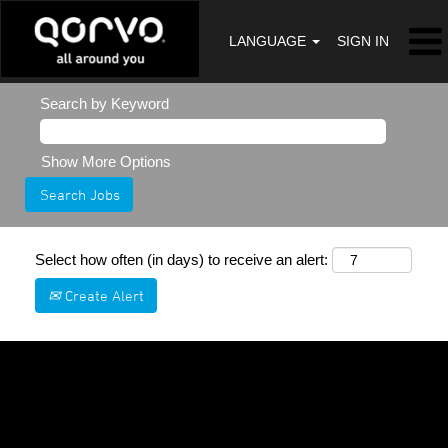
LANGUAGE
SIGN IN
Search by Keyword
Show More Options
Select how often (in days) to receive an alert:
Create Alert
Sorry, this position has been filled.