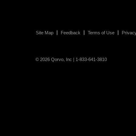
Site Map
Feedback
Terms of Use
Privacy
© 2026 Qorvo, Inc | 1-833-641-3810