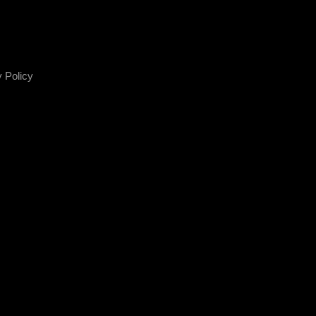
 Policy