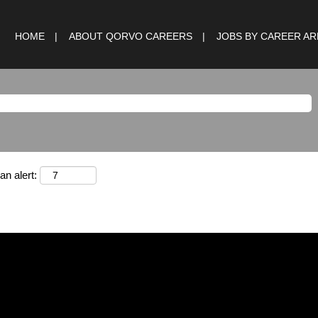
HOME
ABOUT QORVO CAREERS
JOBS BY CAREER A
an alert: