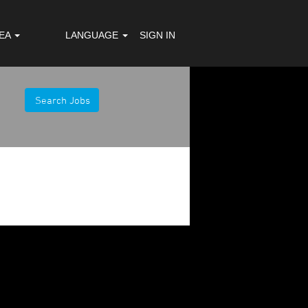
REA
LANGUAGE
SIGN IN