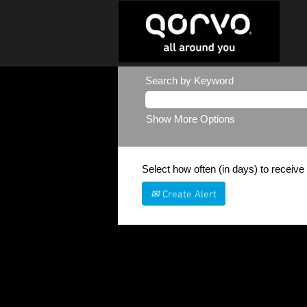
Search by Keyword
Show More Options
Select how often (in days) to receive 
Create Alert
Sorry, this position has been filled.