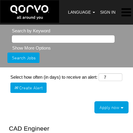
LANGUAGE
SIGN IN
Search by Keyword
Show More Options
Select how often (in days) to receive an alert:
Create Alert
Apply now
CAD Engineer