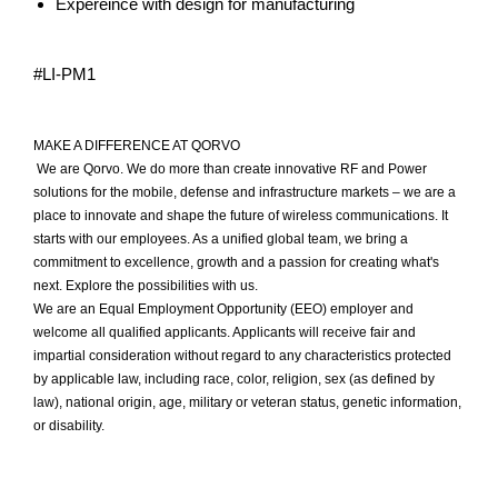
Expereince with design for manufacturing
#LI-PM1
MAKE A DIFFERENCE AT QORVO
We are Qorvo. We do more than create innovative RF and Power
solutions for the mobile, defense and infrastructure markets – we are a
place to innovate and shape the future of wireless communications. It
starts with our employees. As a unified global team, we bring a
commitment to excellence, growth and a passion for creating what's
next. Explore the possibilities with us.
We are an Equal Employment Opportunity (EEO) employer and
welcome all qualified applicants. Applicants will receive fair and
impartial consideration without regard to any characteristics protected
by applicable law, including race, color, religion, sex (as defined by
law), national origin, age, military or veteran status, genetic information,
or disability.