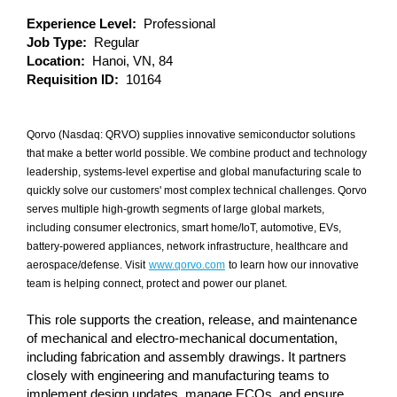
Experience Level:
Professional
Job Type:
Regular
Location:
Hanoi, VN, 84
Requisition ID:
10164
Qorvo (Nasdaq: QRVO) supplies innovative semiconductor solutions
that make a better world possible. We combine product and technology
leadership, systems-level expertise and global manufacturing scale to
quickly solve our customers' most complex technical challenges. Qorvo
serves multiple high-growth segments of large global markets,
including consumer electronics, smart home/IoT, automotive, EVs,
battery-powered appliances, network infrastructure, healthcare and
aerospace/defense. Visit
www.qorvo.com
to learn how our innovative
team is helping connect, protect and power our planet.
This role supports the creation, release, and maintenance
of mechanical and electro‑mechanical documentation,
including fabrication and assembly drawings. It partners
closely with engineering and manufacturing teams to
implement design updates, manage ECOs, and ensure