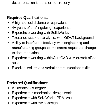
documentation is transferred properly
Required Qualifications:
A high school diploma or equivalent
4+ years of drafting/design experience
Expereince working with SolidWorks
Tolerance stack up analysis, with GD&T background
Ability to interface effectively with engineering and
manufacturing groups to implement requested changes
to documentation
Experience working within AutoCAD & Microsoft office
suite
Excellent written and verbal communications skills
Preferred Qualifications:
An associates degree
Experience in mechanical design work
Experience with SolidWorks PDM Vault
Experience with metal design