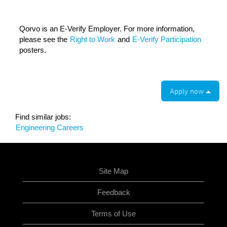
Qorvo is an E-Verify Employer. For more information,
please see the
Right to Work
and
E-Verify Participation
posters.
Apply now
Find similar jobs:
Engineering Careers
Site Map
Feedback
Terms of Use