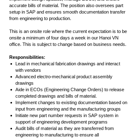
accurate bills of material. The position also oversees part
setup in SAP and ensures smooth documentation transfer
from engineering to production.
This is an onsite role where the current expectation is to be
onsite a minimum of four days a week in our Hanoi VN
office. This is subject to change based on business needs.
Responsibilities:
Lead in mechanical fabrication drawings and interact
with vendors
Advanced electro-mechanical product assembly
drawings
Aide in ECOs (Engineering Change Orders) to release
completed drawings and bills of material.
Implement changes to existing documentation based on
input from engineering and the manufacturing groups
Initiate new part number requests in SAP system in
support of engineering development programs
Audit bills of material as they are transferred from
engineering to manufacturing to ensure all