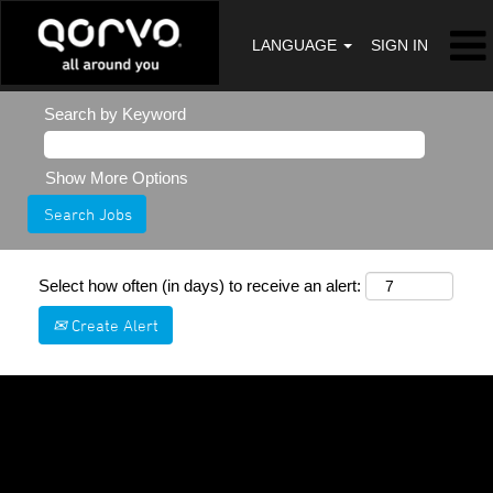
LANGUAGE
SIGN IN
Search by Keyword
Show More Options
Select how often (in days) to receive an alert:
Create Alert
Sorry, this position has been filled.