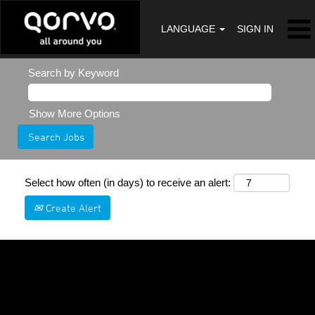
LANGUAGE
SIGN IN
Search by Keyword
Show More Options
Select how often (in days) to receive an alert:
Create Alert
Sorry, this position has been filled.