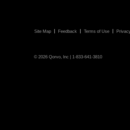
Site Map
Feedback
Terms of Use
Privacy
© 2026 Qorvo, Inc | 1-833-641-3810