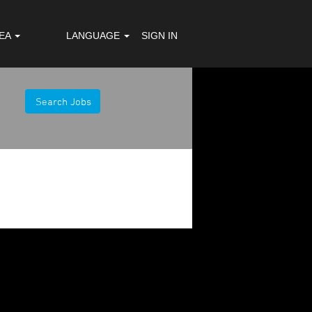
REA
LANGUAGE
SIGN IN