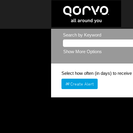
Search by Keyword
Show More Options
Select how often (in days) to receive 
Create Alert
Sorry, this position has been filled.