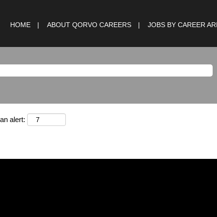
HOME
ABOUT QORVO CAREERS
JOBS BY CAREER A
an alert: