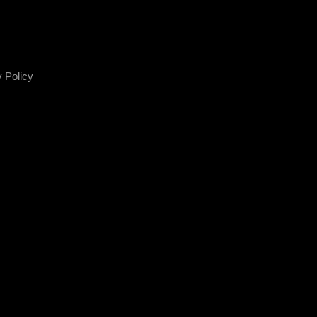
 Policy