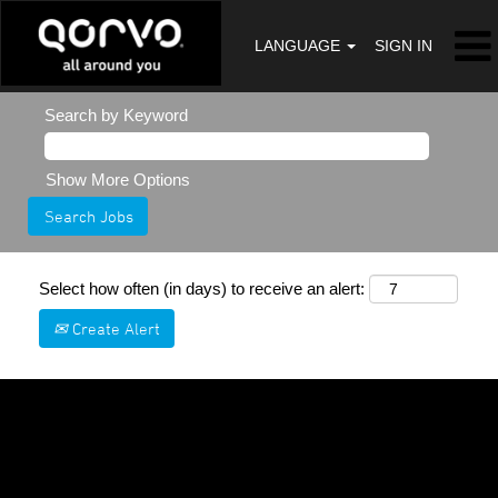
LANGUAGE
SIGN IN
Search by Keyword
Show More Options
Select how often (in days) to receive an alert:
Create Alert
Sorry, this position has been filled.