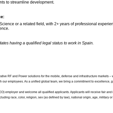
nts to streamline development.
ce:
cience or a related field, with 2+ years of professional experie
ience.
dates having a qualified legal status to work in Spain.
ive RF and Power solutions for the mobile, defense and infrastructure markets – 
with our employees. As a unified global team, we bring a commitment to excellence, g
 employer and welcome all qualified applicants. Applicants will receive fair and i
luding race, color, religion, sex (as defined by law), national origin, age, military or