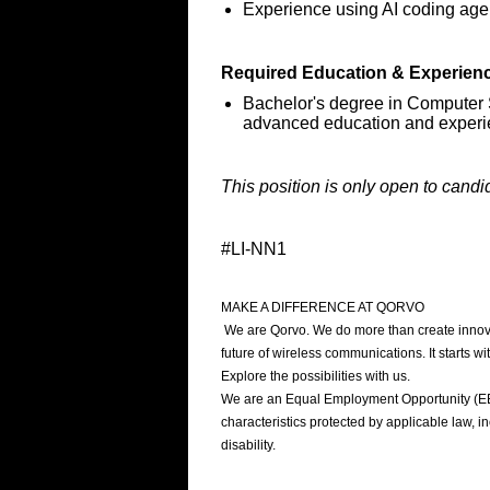
Experience using AI coding age
Required Education & Experien
Bachelor's degree in Computer S
advanced education and exper
This position is only open to candi
#LI-NN1
MAKE A DIFFERENCE AT QORVO
We are Qorvo. We do more than create innovat
future of wireless communications. It starts 
Explore the possibilities with us.
We are an Equal Employment Opportunity (EEO)
characteristics protected by applicable law, inc
disability.