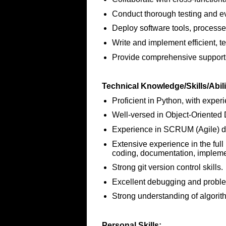
Conduct thorough testing and ev
Deploy software tools, processe
Write and implement efficient, t
Provide comprehensive support t
Technical Knowledge/Skills/Abili
Proficient in Python, with expe
Well-versed in Object-Oriented
Experience in SCRUM (Agile) d
Extensive experience in the full
coding, documentation, impleme
Strong git version control skills.
Excellent debugging and problem
Strong understanding of algorit
Personal Skills: