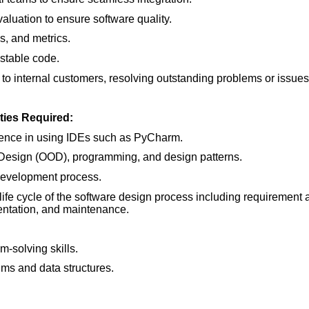
aluation to ensure software quality.
s, and metrics.
estable code.
o internal customers, resolving outstanding problems or issues
ties Required:
rience in using IDEs such as PyCharm.
 Design (OOD), programming, and design patterns.
evelopment process.
 life cycle of the software design process including requirement 
ntation, and maintenance.
-solving skills.
hms and data structures.