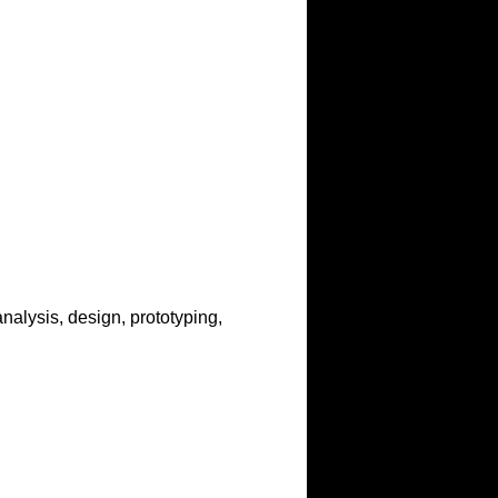
analysis, design, prototyping,