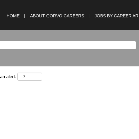
HOME
ABOUT QORVO CAREERS
JOBS BY CAREER A
an alert: