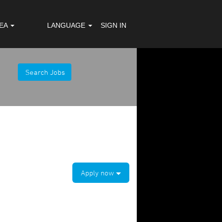
REA
LANGUAGE
SIGN IN
Apply now