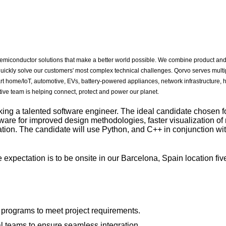
miconductor solutions that make a better world possible. We combine product and
quickly solve our customers' most complex technical challenges. Qorvo serves multi
rt home/IoT, automotive, EVs, battery-powered appliances, network infrastructure,
ive team is helping connect, protect and power our planet.
ng a talented software engineer. The ideal candidate chosen for 
tware for improved design methodologies, faster visualization of 
ion. The candidate will use Python, and C++ in conjunction wit
e expectation is to be onsite in our Barcelona, Spain location fiv
programs to meet project requirements.
al teams to ensure seamless integration.