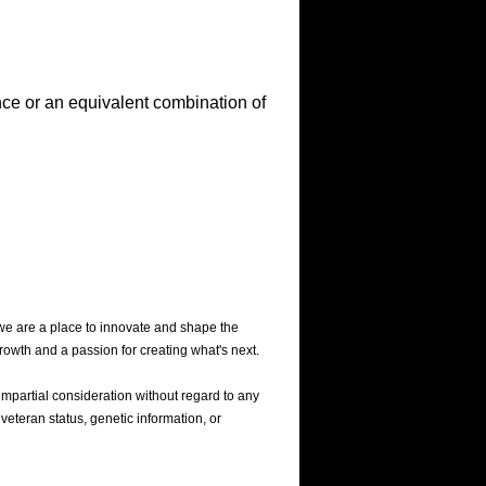
nce or an equivalent combination of
we are a place to innovate and shape the
rowth and a passion for creating what's next.
mpartial consideration without regard to any
 veteran status, genetic information, or