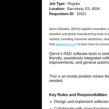
Job Type:
Regular
Location:
Barcelona, ES, 8034
Requisition ID:
10321
Qorvo (Nasdaq: QRVO) supplies innovative se
expertise and global manufacturing scale to 
markets, including consumer electronics, sma
Visit
www.qorvo.com
to learn how our innovat
Qorvo’s R&D software team is seeki
friendly, seamlessly integrated sof
improvements, and general automat
This is an onsite position where th
needed.
Key Roles and Responsibilities:
Design and implement software 
Collaborate with cross-function