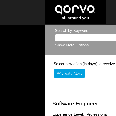
Search by Keyword
Show More Options
Select how often (in days) to receive 
Create Alert
Software Engineer
Experience Level:
Professional