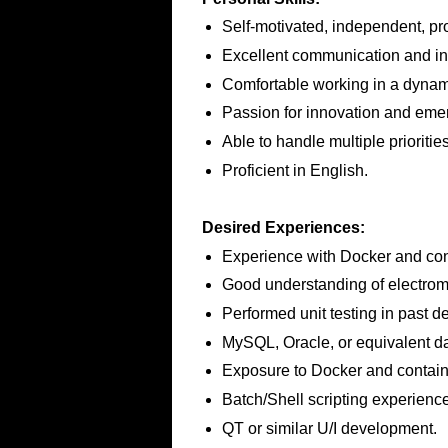
Self-motivated, independent, pro
Excellent communication and int
Comfortable working in a dynam
Passion for innovation and eme
Able to handle multiple priorities
Proficient in English.
Desired Experiences:
Experience with Docker and con
Good understanding of electrom
Performed unit testing in past d
MySQL, Oracle, or equivalent dat
Exposure to Docker and contain
Batch/Shell scripting experience
QT or similar U/I development.