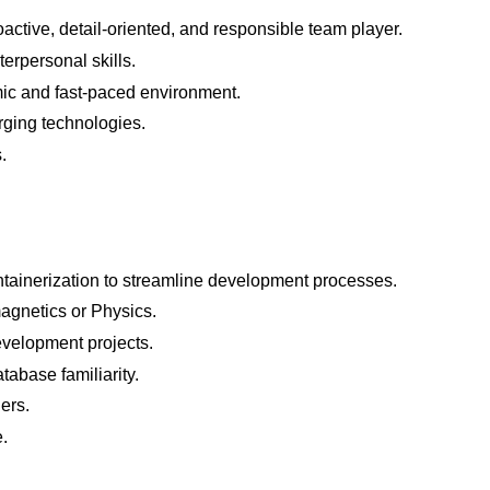
active, detail-oriented, and responsible team player.
erpersonal skills.
ic and fast-paced environment.
rging technologies.
.
tainerization to streamline development processes.
agnetics or Physics.
evelopment projects.
abase familiarity.
ers.
.