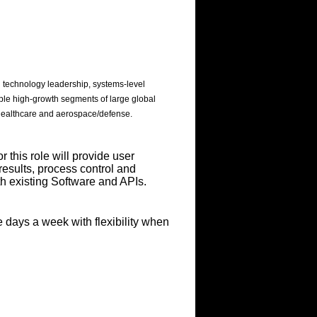
 technology leadership, systems-level
ple high-growth segments of large global
 healthcare and aerospace/defense.
this role will provide user
results, process control and
h existing Software and APIs.
e days a week with flexibility when