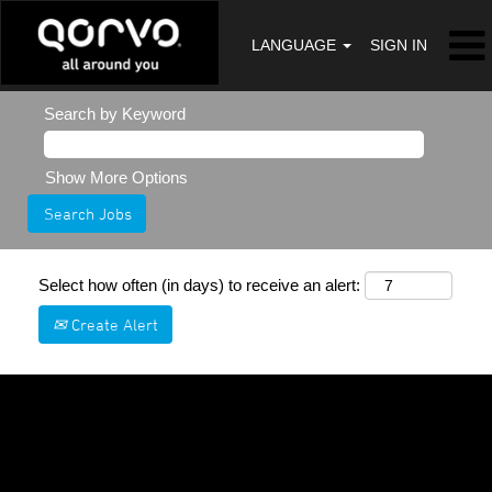
LANGUAGE
SIGN IN
Search by Keyword
Show More Options
Select how often (in days) to receive an alert:
Create Alert
Sorry, this position has been filled.