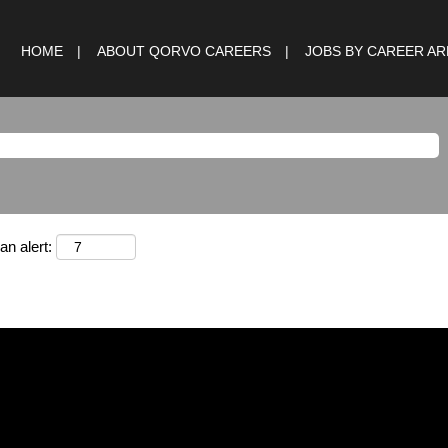
HOME
ABOUT QORVO CAREERS
JOBS BY CAREER A
an alert: