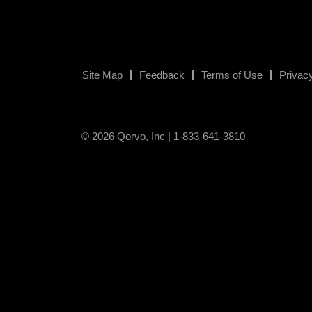
Site Map
Feedback
Terms of Use
Privacy
© 2026 Qorvo, Inc | 1-833-641-3810