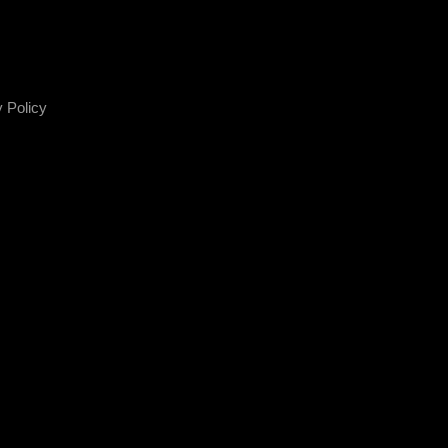
 Policy