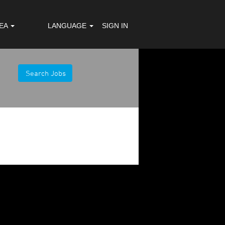
REA
LANGUAGE
SIGN IN