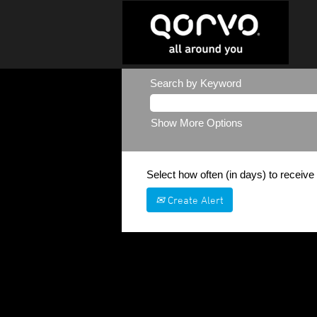
Search by Keyword
Show More Options
Select how often (in days) to receive 
Create Alert
Sorry, this position has been filled.