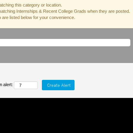
tching this category or location.
matching Internships & Recent College Grads when they are posted.
are listed below for your convenience.
 alert: