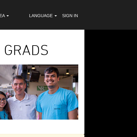
REA
LANGUAGE
SIGN IN
E GRADS