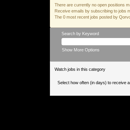
There are currently no open positions ma
Receive emails by subscribing to jobs 
The 0 most recent jobs posted by Qorvo 
Search by Keyword
Show More Options
Watch jobs in this category
Select how often (in days) to receive an