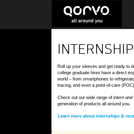
Internships
&
INTERNSHIP
Recent
College
Grads
Roll up your sleeves and get ready to d
college graduate hires have a direct i
world – from smartphones to refrigerator
tracing, and even a point-of-care (POC) 
Check out our wide range of intern and 
generation of products all around you.
Learn more about internships & rece