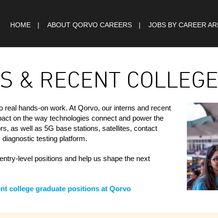
HOME
ABOUT QORVO CAREERS
JOBS BY CAREER A
S & RECENT COLLEG
o real hands-on work. At Qorvo, our interns and recent
mpact on the way technologies connect and power the
s, as well as 5G base stations, satellites, contact
diagnostic testing platform.
entry-level positions and help us shape the next
nt college graduate positions at Qorvo