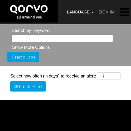
LANGUAGE
SIGN IN
Search by Keyword
Show More Options
Select how often (in days) to receive an alert:
Create Alert
Sorry, this position has been filled.