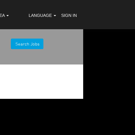
REA
LANGUAGE
SIGN IN