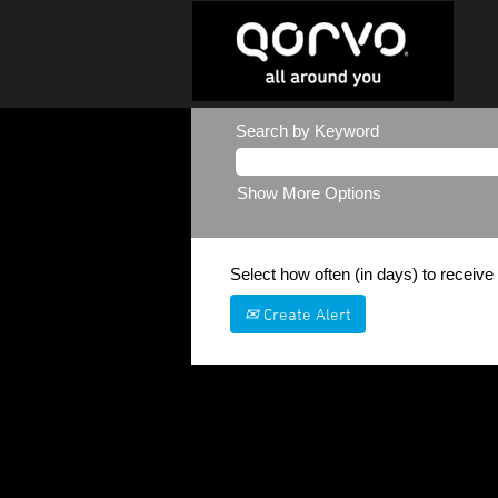
Search by Keyword
Show More Options
Select how often (in days) to receive 
Create Alert
Sorry, this position has been filled.