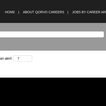
HOME
ABOUT QORVO CAREERS
JOBS BY CAREER A
an alert: