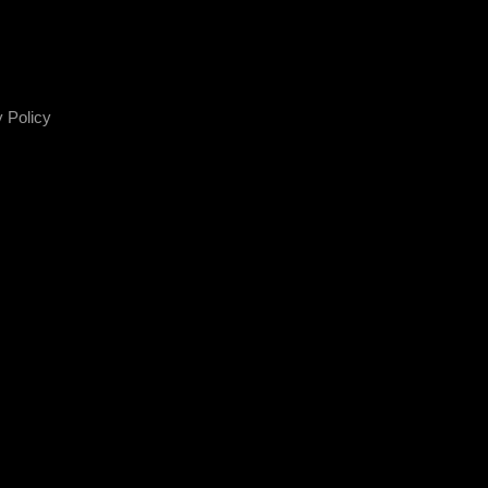
 Policy