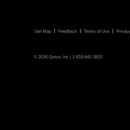
Site Map
Feedback
Terms of Use
Privacy
© 2026 Qorvo, Inc | 1-833-641-3810