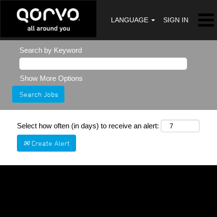
LANGUAGE
SIGN IN
Search by Keyword
Show More Options
Select how often (in days) to receive an alert:
Create Alert
Sorry, this position has been filled.